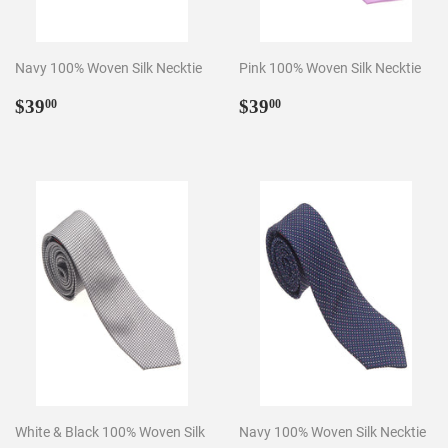
Navy 100% Woven Silk Necktie
Pink 100% Woven Silk Necktie
Regular
$39.00
Regular
$39.00
$39
$39
00
00
price
price
White & Black 100% Woven Silk
Navy 100% Woven Silk Necktie