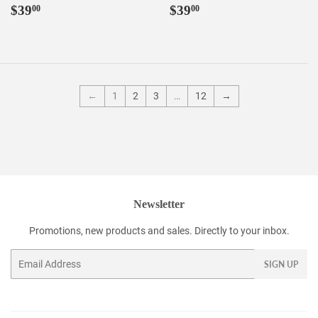
Regular
$39.00
Regular
$39.00
$39
$39
00
00
price
price
←
1
2
3
…
12
→
Newsletter
Promotions, new products and sales. Directly to your inbox.
Email
SIGN UP