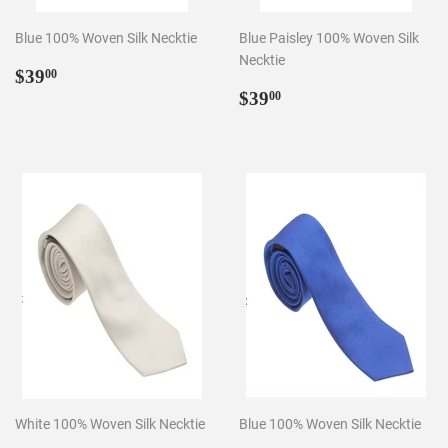
Blue 100% Woven Silk Necktie
Blue Paisley 100% Woven Silk
Necktie
Regular
$39.00
$39
00
price
Regular
$39.00
$39
00
price
White 100% Woven Silk Necktie
Blue 100% Woven Silk Necktie