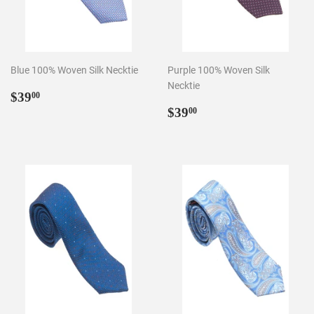
Blue 100% Woven Silk Necktie
Purple 100% Woven Silk
Necktie
Regular
$39.00
$39
00
price
Regular
$39.00
$39
00
price