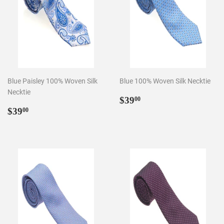
Blue Paisley 100% Woven Silk
Blue 100% Woven Silk Necktie
Necktie
Regular
$39.00
$39
00
Regular
$39.00
price
$39
00
price