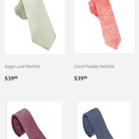
Sage Lace Necktie
Coral Paisley Necktie
Regular
$39.00
Regular
$39.00
$39
$39
00
00
price
price