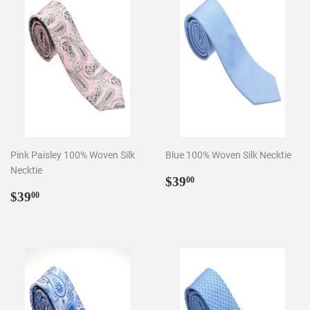
Pink Paisley 100% Woven Silk
Blue 100% Woven Silk Necktie
Necktie
Regular
$39.00
$39
00
Regular
$39.00
price
$39
00
price