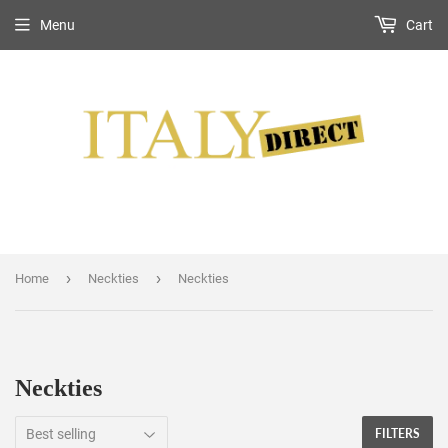
Menu
Cart
›
›
Home
Neckties
Neckties
Neckties
FILTERS