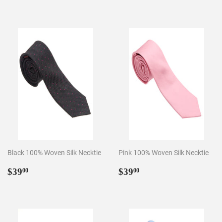
price
Black 100% Woven Silk Necktie
Pink 100% Woven Silk Necktie
Regular
$39.00
Regular
$39.00
$39
$39
00
00
price
price