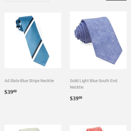
Ad Slate Blue Stripe Necktie
Solid Light Blue South End
Necktie
Regular
$39.00
$39
00
price
Regular
$39.00
$39
00
price