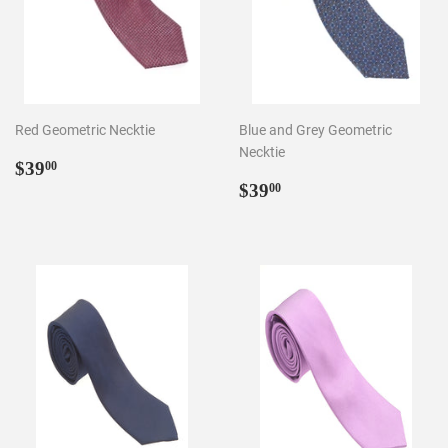
Red Geometric Necktie
Blue and Grey Geometric
Necktie
Regular
$39.00
$39
00
price
Regular
$39.00
$39
00
price