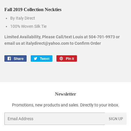
Fall 2019 Collection Neckties
By Italy Direct
100% Woven Silk Tie
Limited Availability, Please Call/text Louis at 504-701-9973 or
email us at italydirect@yahoo.com to Confirm Order
Share
Share
Tweet
Tweet
Pin it
Pin
on
on
on
Facebook
Twitter
Pinterest
Newsletter
Promotions, new products and sales. Directly to your inbox.
Email
SIGN UP