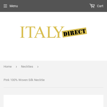
Menu
Cart
›
›
Home
Neckties
Pink 100% Woven Silk Necktie