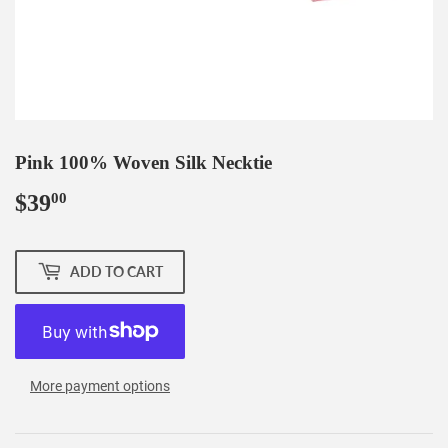
Pink 100% Woven Silk Necktie
$39
$39.00
00
ADD TO CART
More payment options