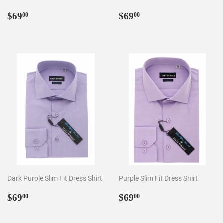
Regular
$69.00
Regular
$69.00
$69
$69
00
00
price
price
Dark Purple Slim Fit Dress Shirt
Purple Slim Fit Dress Shirt
Regular
$69.00
Regular
$69.00
$69
$69
00
00
price
price