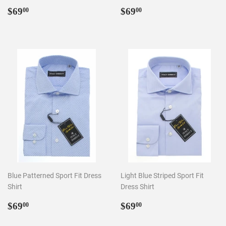
Regular
$69.00
Regular
$69.00
$69
$69
00
00
price
price
Blue Patterned Sport Fit Dress
Light Blue Striped Sport Fit
Shirt
Dress Shirt
Regular
$69.00
Regular
$69.00
$69
$69
00
00
price
price