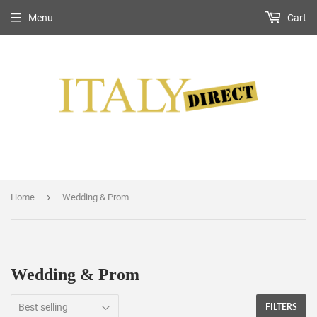
Menu
Cart
›
Home
Wedding & Prom
Wedding & Prom
FILTERS