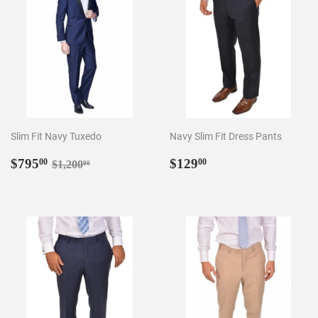
Slim Fit Navy Tuxedo
Navy Slim Fit Dress Pants
Sale
$795.00
Regular
$129.00
Regular price
$1,200.00
$795
$129
00
00
$1,200
00
price
price