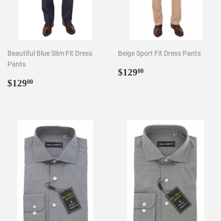
Beautiful Blue Slim Fit Dress
Beige Sport Fit Dress Pants
Pants
Regular
$129.00
$129
00
Regular
$129.00
price
$129
00
price