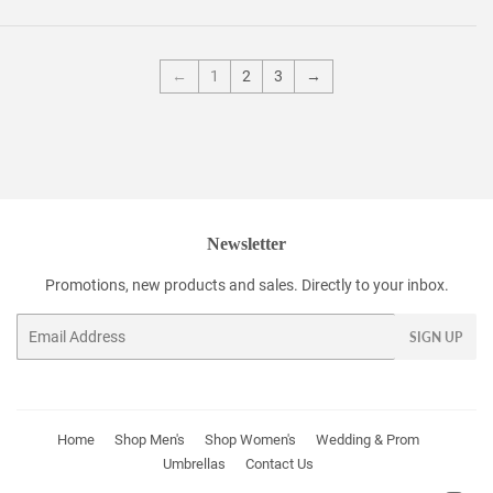
←
1
2
3
→
Newsletter
Promotions, new products and sales. Directly to your inbox.
Email
SIGN UP
Home
Shop Men's
Shop Women's
Wedding & Prom
Umbrellas
Contact Us