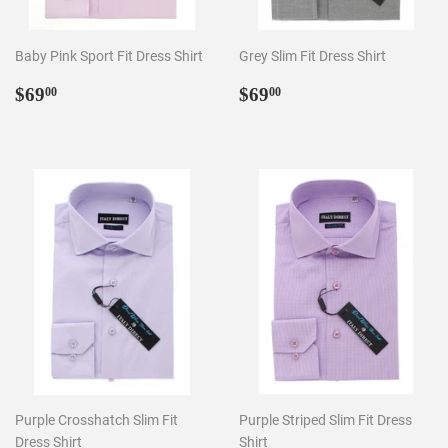
Baby Pink Sport Fit Dress Shirt
Grey Slim Fit Dress Shirt
Regular
$69.00
Regular
$69.00
$69
$69
00
00
price
price
Purple Crosshatch Slim Fit
Purple Striped Slim Fit Dress
Dress Shirt
Shirt