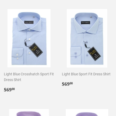
Light Blue Crosshatch Sport Fit
Light Blue Sport Fit Dress Shirt
Dress Shirt
Regular
$69.00
$69
00
Regular
$69.00
price
$69
00
price