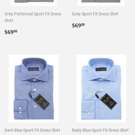
Grey Patterned Sport Fit Dress
Grey Sport Fit Dress Shirt
Shirt
Regular
$69.00
$69
00
Regular
$69.00
price
$69
00
price
Dark Blue Sport Fit Dress Shirt
Baby Blue Sport Fit Dress Shirt