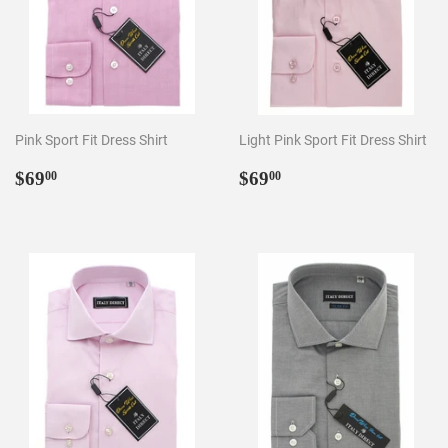
Pink Sport Fit Dress Shirt
Light Pink Sport Fit Dress Shirt
Regular
$69.00
Regular
$69.00
$69
$69
00
00
price
price