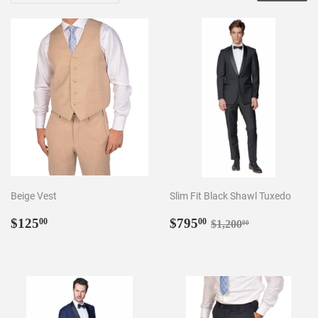
Beige Vest
Slim Fit Black Shawl Tuxedo
Regular
$125.00
Sale
$795.00
Regular price
$1,200.00
$125
$795
00
00
$1,200
00
price
price