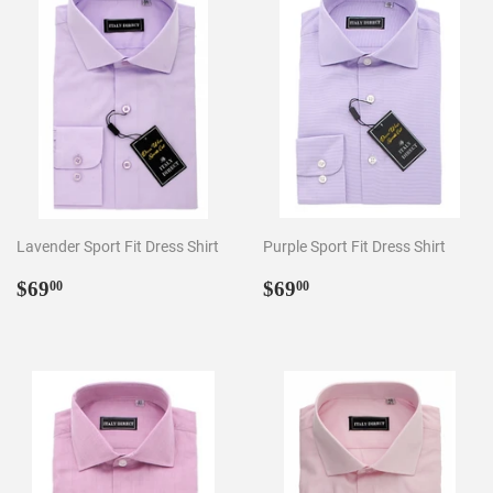
Lavender Sport Fit Dress Shirt
Purple Sport Fit Dress Shirt
Regular
$69.00
Regular
$69.00
$69
$69
00
00
price
price