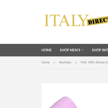
HOME
SHOP MEN'S
SHOP WO
›
›
Home
Neckties
Pink 100% Woven Si