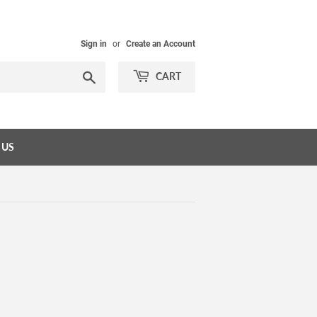
Sign in
or
Create an Account
Search
CART
 US