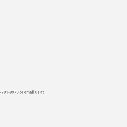
4-701-9973 or email us at