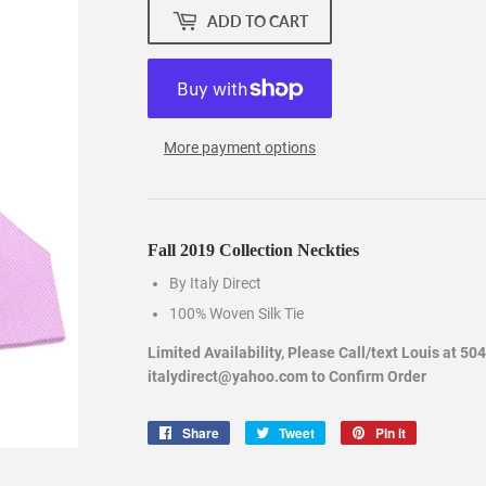
ADD TO CART
More payment options
Fall 2019 Collection Neckties
By Italy Direct
100% Woven Silk Tie
Limited Availability, Please Call/text Louis at 50
italydirect@yahoo.com to Confirm Order
Share
Share
Tweet
Tweet
Pin it
Pin
on
on
on
Facebook
Twitter
Pinterest