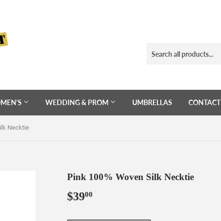
MEN'S
WEDDING & PROM
UMBRELLAS
CONTACT
lk Necktie
Pink 100% Woven Silk Necktie
$39
$39.00
00