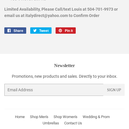
Limited Availability, Please Call/text Louis at 504-701-9973 or
email us at italydirect@yahoo.com to Confirm Order
Share
Share
Tweet
Tweet
Pin it
Pin
on
on
on
Facebook
Twitter
Pinterest
Newsletter
Promotions, new products and sales. Directly to your inbox.
Email
SIGN UP
Home
Shop Men's
Shop Women's
Wedding & Prom
Umbrellas
Contact Us