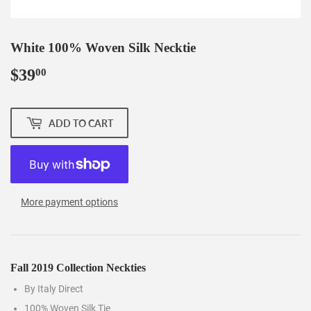
White 100% Woven Silk Necktie
$39
$39.00
00
ADD TO CART
More payment options
Fall 2019 Collection Neckties
By Italy Direct
100% Woven Silk Tie