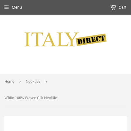
Menu
Cart
›
›
Home
Neckties
White 100% Woven Silk Necktie