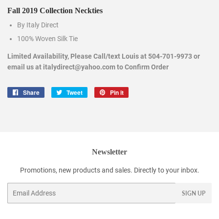
Fall 2019 Collection Neckties
By Italy Direct
100% Woven Silk Tie
Limited Availability, Please Call/text Louis at 504-701-9973 or
email us at italydirect@yahoo.com to Confirm Order
Share
Share
Tweet
Tweet
Pin it
Pin
on
on
on
Facebook
Twitter
Pinterest
Newsletter
Promotions, new products and sales. Directly to your inbox.
Email
SIGN UP