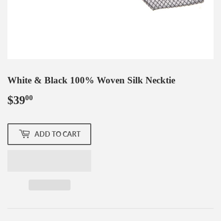
White & Black 100% Woven Silk Necktie
$39
$39.00
00
ADD TO CART