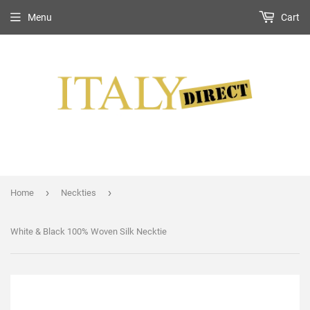
Menu
Cart
›
›
Home
Neckties
White & Black 100% Woven Silk Necktie