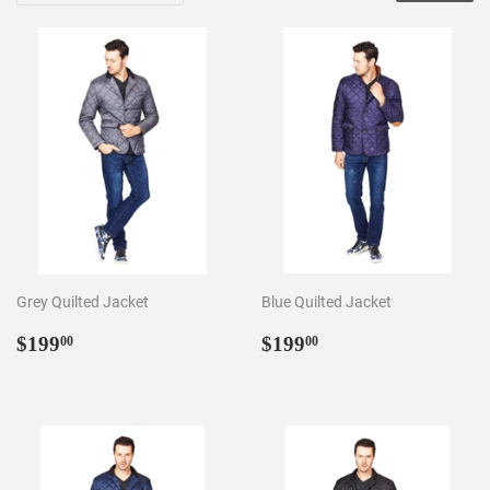
Grey Quilted Jacket
Blue Quilted Jacket
Regular
$199.00
Regular
$199.00
$199
$199
00
00
price
price