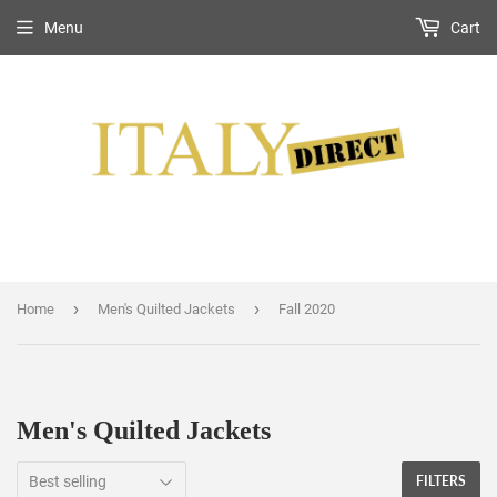
Menu
Cart
›
›
Home
Men's Quilted Jackets
Fall 2020
Men's Quilted Jackets
FILTERS