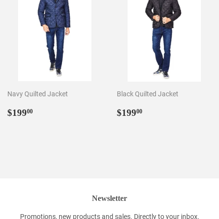
Navy Quilted Jacket
Black Quilted Jacket
Regular
$199.00
Regular
$199.00
$199
$199
00
00
price
price
Newsletter
Promotions, new products and sales. Directly to your inbox.