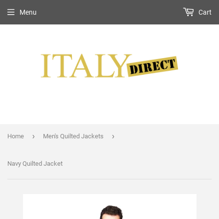
Menu
Cart
›
›
Home
Men's Quilted Jackets
Navy Quilted Jacket