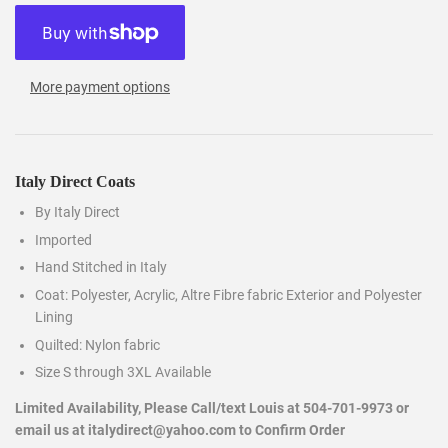
More payment options
Italy Direct Coats
By Italy Direct
Imported
Hand Stitched in Italy
Coat: Polyester, Acrylic, Altre Fibre fabric Exterior and Polyester
Lining
Quilted: Nylon fabric
Size S through 3XL Available
Limited Availability, Please Call/text Louis at 504-701-9973 or
email us at italydirect@yahoo.com to Confirm Order