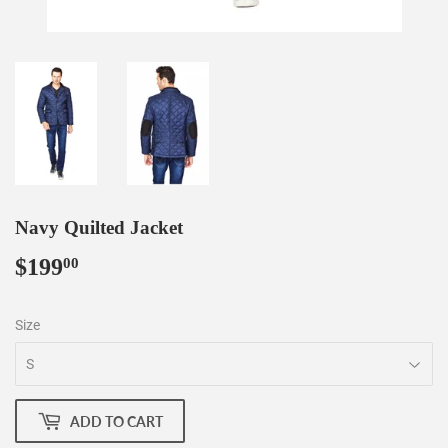
Navy Quilted Jacket
$199
$199.00
00
Size
ADD TO CART