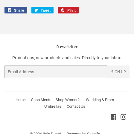
Share
Share
Tweet
Tweet
Pin it
Pin
on
on
on
Facebook
Twitter
Pinterest
Newsletter
Promotions, new products and sales. Directly to your inbox.
Email
SIGN UP
Home
Shop Men's
Shop Women's
Wedding & Prom
Umbrellas
Contact Us
Faceboo
Ins
© 2026
Italy Direct
Powered by Shopify