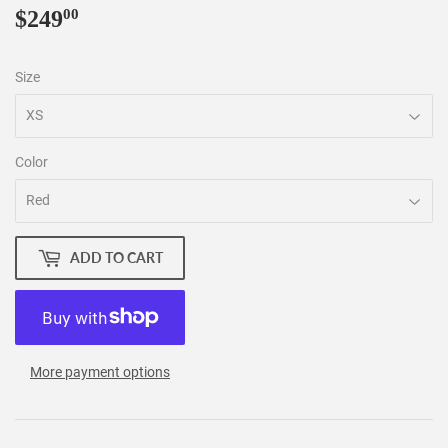
$249
$249.00
00
Size
Color
ADD TO CART
More payment options