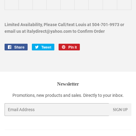
Limited Availability, Please Call/text Louis at 504-701-9973 or
email us at italydirect@yahoo.com to Confirm Order
Share
Share
Tweet
Tweet
Pin it
Pin
on
on
on
Facebook
Twitter
Pinterest
Newsletter
Promotions, new products and sales. Directly to your inbox.
Email
SIGN UP