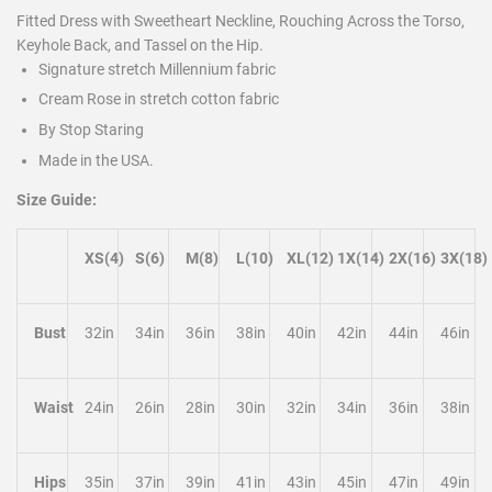
Fitted Dress with Sweetheart Neckline, Rouching Across the Torso,
Keyhole Back, and Tassel on the Hip.
Signature stretch Millennium fabric
Cream Rose in stretch cotton fabric
By Stop Staring
Made in the USA.
Size Guide:
XS(4)
S(6)
M(8)
L(10)
XL(12)
1X(14)
2X(16)
3X(18)
Bust
32in
34in
36in
38in
40in
42in
44in
46in
Waist
24in
26in
28in
30in
32in
34in
36in
38in
Hips
35in
37in
39in
41in
43in
45in
47in
49in