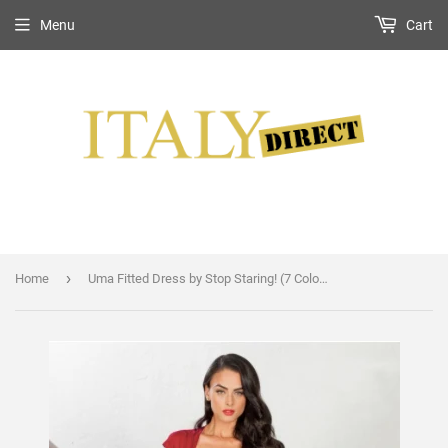
Menu
Cart
›
Home
Uma Fitted Dress by Stop Staring! (7 Color Options)