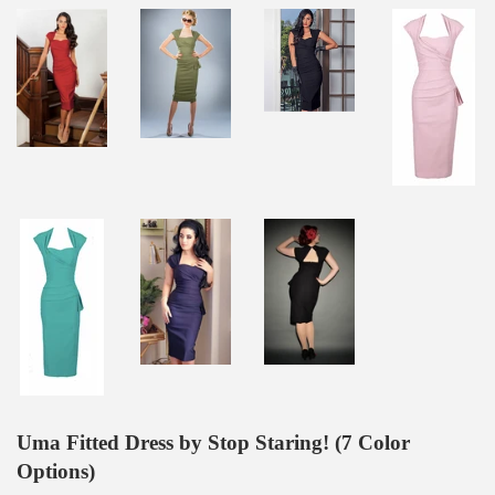
Uma Fitted Dress by Stop Staring! (7 Color
Options)