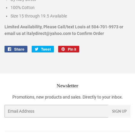
100% Cotton
Size 15 through 19.5 Available
Limited Availability, Please Call/text Louis at 504-701-9973 or
email us at italydirect@yahoo.com to Confirm Order
Share
Share
Tweet
Tweet
Pin it
Pin
on
on
on
Facebook
Twitter
Pinterest
Newsletter
Promotions, new products and sales. Directly to your inbox.
Email
SIGN UP