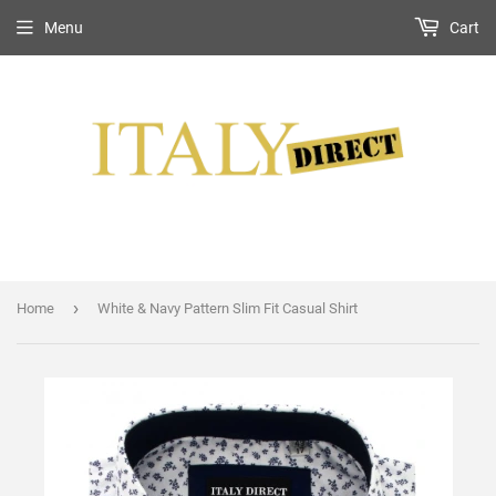
Menu
Cart
›
Home
White & Navy Pattern Slim Fit Casual Shirt