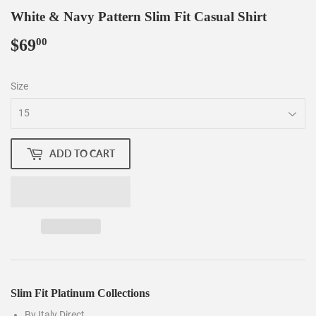
White & Navy Pattern Slim Fit Casual Shirt
$69
$69.00
00
Size
ADD TO CART
Slim Fit Platinum Collections
By Italy Direct