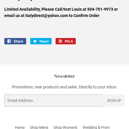
Limited Availability, Please Call/text Louis at 504-701-9973 or
email us at italydirect@yahoo.com to Confirm Order
Share
Share
Tweet
Tweet
Pin it
Pin
on
on
on
Facebook
Twitter
Pinterest
Newsletter
Promotions, new products and sales. Directly to your inbox.
Email
SIGN UP
Home
Shop Men's
Shop Women's
Wedding & Prom