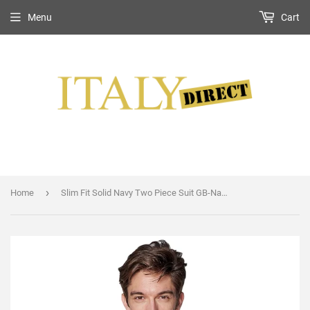
Menu
Cart
›
Home
Slim Fit Solid Navy Two Piece Suit GB-Navy