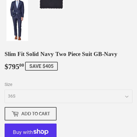
Slim Fit Solid Navy Two Piece Suit GB-Navy
$795
$795.00
00
SAVE $405
Size
ADD TO CART