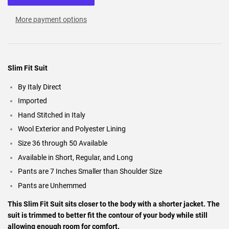
More payment options
Slim Fit Suit
By Italy Direct
Imported
Hand Stitched in Italy
Wool Exterior and Polyester Lining
Size 36 through 50 Available
Available in Short, Regular, and Long
Pants are 7 Inches Smaller than Shoulder Size
Pants are Unhemmed
This Slim Fit Suit sits closer to the body with a shorter jacket. The
suit is trimmed to better fit the contour of your body while still
allowing enough room for comfort.