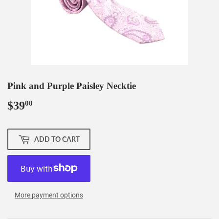
Pink and Purple Paisley Necktie
$39
$39.00
00
ADD TO CART
More payment options