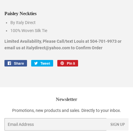
Paisley Neckties
By Italy Direct
100% Woven Silk Tie
Limited Availability, Please Call/text Louis at 504-701-9973 or
email us at italydirect@yahoo.com to Confirm Order
Share
Share
Tweet
Tweet
Pin it
Pin
on
on
on
Facebook
Twitter
Pinterest
Newsletter
Promotions, new products and sales. Directly to your inbox.
Email
SIGN UP