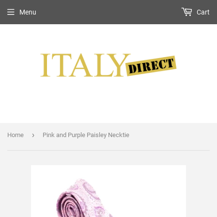
Menu
Cart
›
Home
Pink and Purple Paisley Necktie