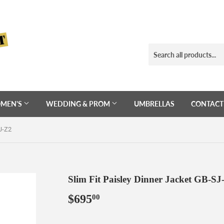
MEN'S
WEDDING & PROM
UMBRELLAS
CONTACT
J-Z2
Slim Fit Paisley Dinner Jacket GB-SJ
$695
$695.00
00