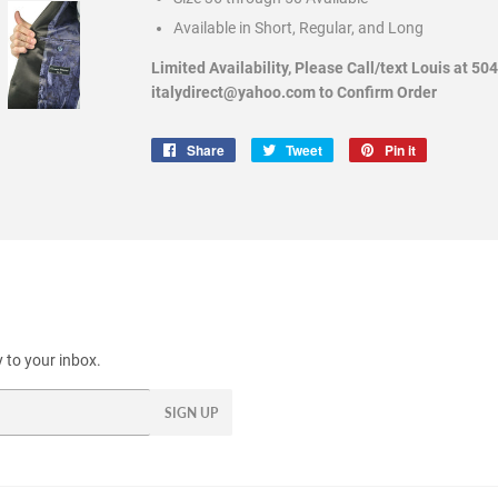
Available in Short, Regular, and Long
Limited Availability, Please Call/text Louis at 50
italydirect@yahoo.com to Confirm Order
Share
Share
Tweet
Tweet
Pin it
Pin
on
on
on
Facebook
Twitter
Pinterest
 to your inbox.
SIGN UP