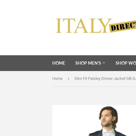
HOME
SHOP MEN'S
SHOP WO
›
Home
Slim Fit Paisley Dinner Jacket GB-S