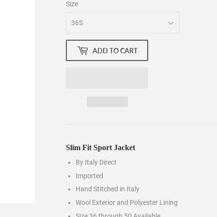
Size
ADD TO CART
Slim Fit Sport Jacket
By Italy Direct
Imported
Hand Stitched in Italy
Wool Exterior and Polyester Lining
Size 36 through 50 Available