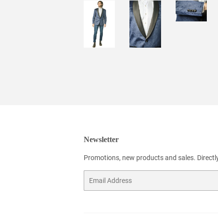
Newsletter
Promotions, new products and sales. Directly
Email