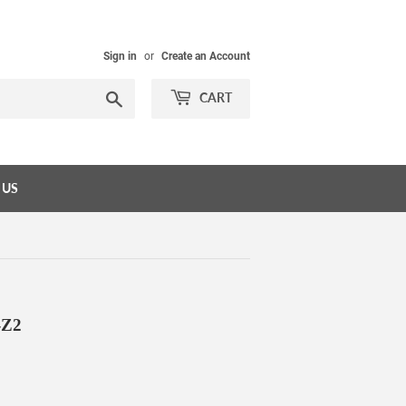
Sign in
or
Create an Account
Search
CART
 US
-Z2