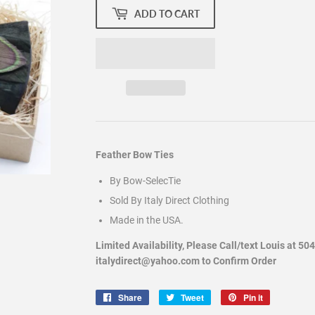
ADD TO CART
Feather Bow Ties
By Bow-SelecTie
Sold By Italy Direct Clothing
Made in the USA.
Limited Availability, Please Call/text Louis at 50
italydirect@yahoo.com to Confirm Order
Share
Share
Tweet
Tweet
Pin it
Pin
on
on
on