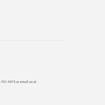
4-701-9973 or email us at