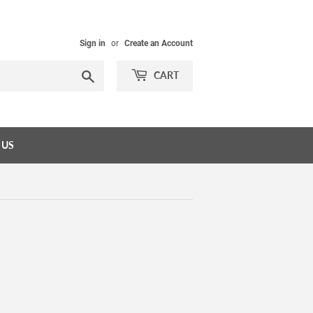
Sign in
or
Create an Account
Search
CART
 US