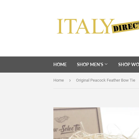
HOME
SHOP MEN'S
SHOP WO
›
Home
Original Peacock Feather Bow Tie