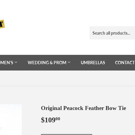
MEN'S
WEDDING & PROM
UMBRELLAS
CONTACT
Original Peacock Feather Bow Tie
$109
$109.00
00