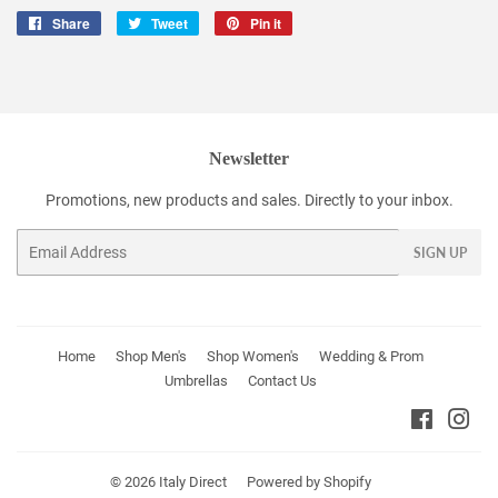
Share
Share
Tweet
Tweet
Pin it
Pin
on
on
on
Facebook
Twitter
Pinterest
Newsletter
Promotions, new products and sales. Directly to your inbox.
Email
SIGN UP
Home
Shop Men's
Shop Women's
Wedding & Prom
Umbrellas
Contact Us
Faceboo
Ins
© 2026
Italy Direct
Powered by Shopify