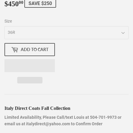
$450
$450.00
00
SAVE $250
Size
ADD TO CART
Italy Direct Coats Fall Collection
Limited Availability, Please Call/text Louis at 504-701-9973 or
email us at italydirect@yahoo.com to Confirm Order