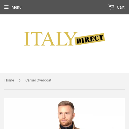
Menu
Cart
›
Home
Camel Overcoat