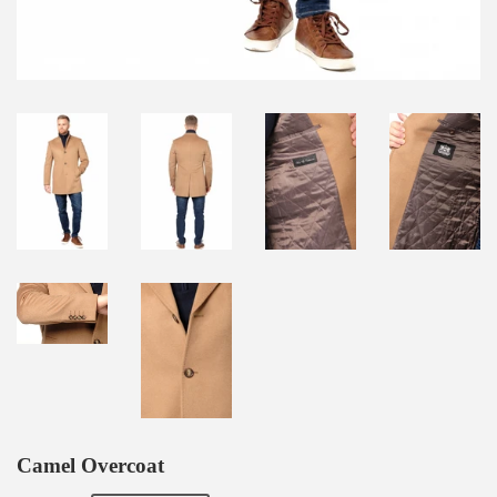
Camel Overcoat