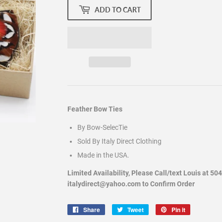
ADD TO CART
Feather Bow Ties
By Bow-SelecTie
Sold By Italy Direct Clothing
Made in the USA.
Limited Availability, Please Call/text Louis at 50
italydirect@yahoo.com to Confirm Order
Share
Share
Tweet
Tweet
Pin it
Pin
on
on
on