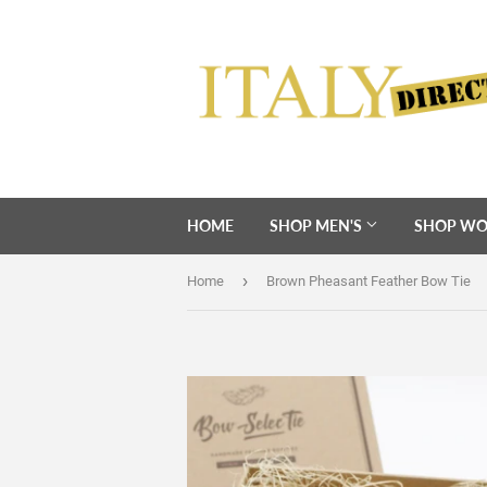
HOME
SHOP MEN'S
SHOP WO
›
Home
Brown Pheasant Feather Bow Tie