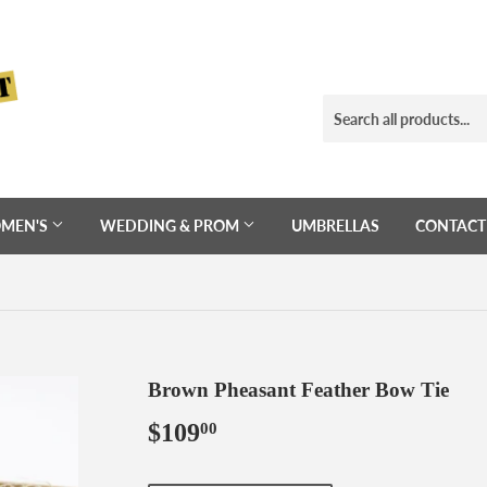
MEN'S
WEDDING & PROM
UMBRELLAS
CONTACT
Brown Pheasant Feather Bow Tie
$109
$109.00
00