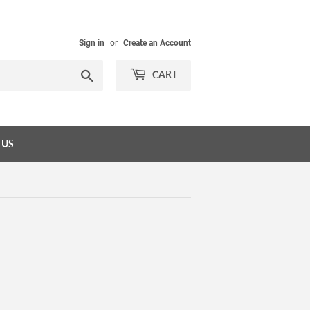
Sign in
or
Create an Account
Search
CART
 US