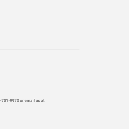
4-701-9973 or email us at