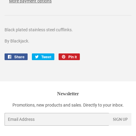
More payment options
Black plated stainless steel cufflinks.
By Blackjack.
Share
Share
Tweet
Tweet
Pin it
Pin
on
on
on
Facebook
Twitter
Pinterest
Newsletter
Promotions, new products and sales. Directly to your inbox.
Email
SIGN UP