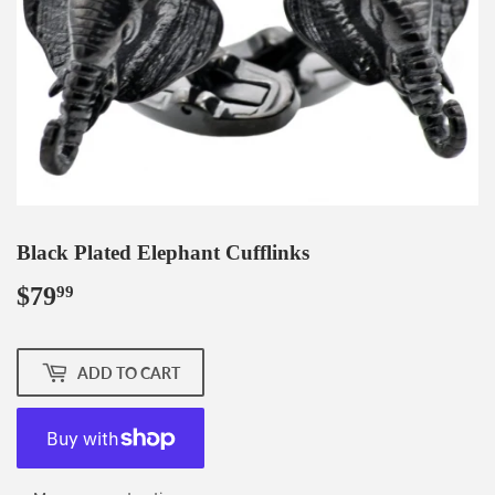
Black Plated Elephant Cufflinks
$79
$79.99
99
ADD TO CART