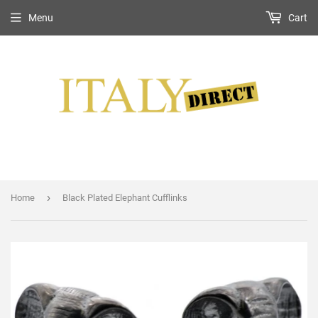
Menu
Cart
›
Home
Black Plated Elephant Cufflinks