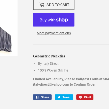
ADD TO CART
More payment options
Geometric Neckties
By Italy Direct
100% Woven Silk Tie
Limited Availability, Please Call/text Louis at 50
italydirect@yahoo.com to Confirm Order
Share
Share
Tweet
Tweet
Pin it
Pin
on
on
on
Facebook
Twitter
Pinterest