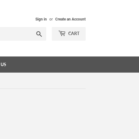
Sign in
or
Create an Account
Search
CART
 US