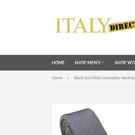
HOME
SHOP MEN'S
SHOP WO
›
Home
Black and White Geometric Necktie