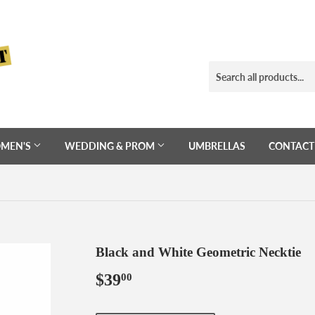
MEN'S
WEDDING & PROM
UMBRELLAS
CONTACT
Black and White Geometric Necktie
$39
$39.00
00