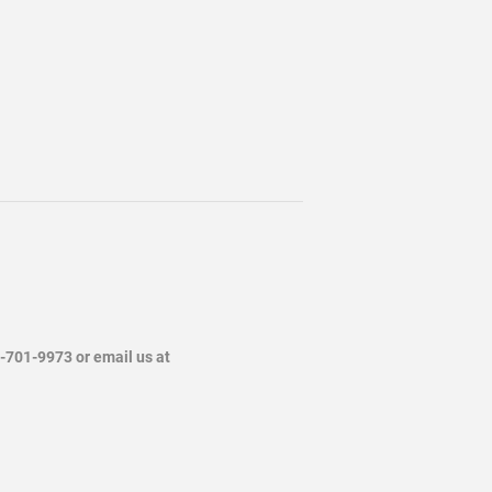
4-701-9973 or email us at