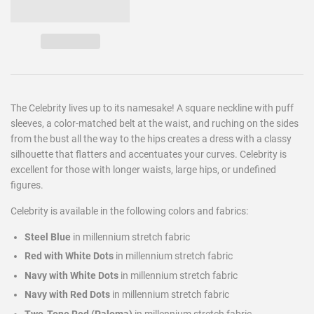
The Celebrity lives up to its namesake! A square neckline with puff
sleeves, a color-matched belt at the waist, and ruching on the sides
from the bust all the way to the hips creates a dress with a classy
silhouette that flatters and accentuates your curves. Celebrity is
excellent for those with longer waists, large hips, or undefined
figures.
Celebrity is available in the following colors and fabrics:
Steel Blue
in millennium stretch fabric
Red with White Dots
in millennium stretch fabric
Navy with White Dots
in millennium stretch fabric
Navy with Red Dots
in millennium stretch fabric
Two-Tone Red (Paloma)
in millennium stretch fabric