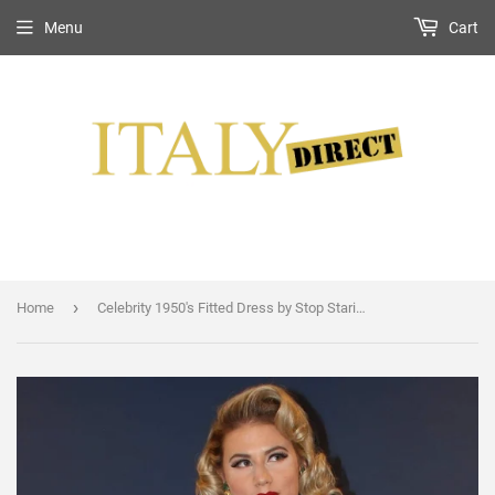
Menu
Cart
›
Home
Celebrity 1950's Fitted Dress by Stop Staring!