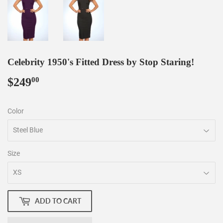
Celebrity 1950's Fitted Dress by Stop Staring!
$249
$249.00
00
Color
Size
ADD TO CART