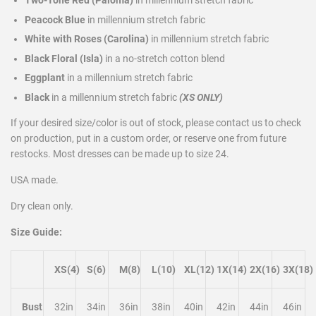
Peacock Blue
in millennium stretch fabric
White with Roses (Carolina)
in millennium stretch fabric
Black Floral (Isla)
in a no-stretch cotton blend
Eggplant
in a millennium stretch fabric
Black
in a millennium stretch fabric
(XS ONLY)
If your desired size/color is out of stock, please contact us to check
on production, put in a custom order, or reserve one from future
restocks. Most dresses can be made up to size 24.
USA made.
Dry clean only.
Size Guide:
XS(4)
S(6)
M(8)
L(10)
XL(12)
1X(14)
2X(16)
3X(18)
Bust
32in
34in
36in
38in
40in
42in
44in
46in