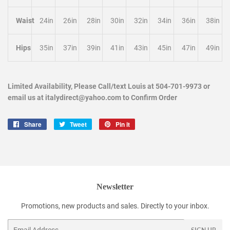
Waist
24in
26in
28in
30in
32in
34in
36in
38in
Hips
35in
37in
39in
41in
43in
45in
47in
49in
Limited Availability, Please Call/text Louis at 504-701-9973 or
email us at italydirect@yahoo.com to Confirm Order
Share
Share
Tweet
Tweet
Pin it
Pin
on
on
on
Facebook
Twitter
Pinterest
Newsletter
Promotions, new products and sales. Directly to your inbox.
Email