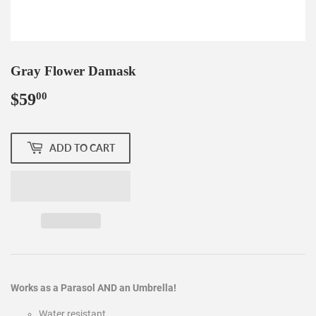
Gray Flower Damask
$59
$59.00
00
ADD TO CART
Works as a Parasol AND an Umbrella!
Water resistant