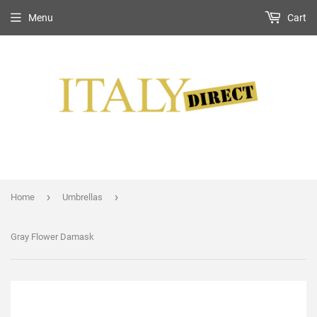
Menu
Cart
›
›
Home
Umbrellas
Gray Flower Damask