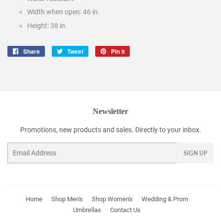
Width when open: 46 in.
Height: 38 in.
Share
Share
Tweet
Tweet
Pin it
Pin
on
on
on
Facebook
Twitter
Pinterest
Newsletter
Promotions, new products and sales. Directly to your inbox.
Email
SIGN UP
Home
Shop Men's
Shop Women's
Wedding & Prom
Umbrellas
Contact Us