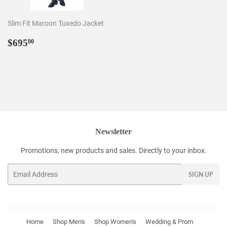
Slim Fit Maroon Tuxedo Jacket
Regular
$695.00
$695
00
price
Newsletter
Promotions, new products and sales. Directly to your inbox.
Email
SIGN UP
Home
Shop Men's
Shop Women's
Wedding & Prom