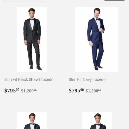
Slim Fit Black Shawl Tuxedo
Slim Fit Navy Tuxedo
Sale
$795.00
Sale
$795.00
Regular price
$1,200.00
Regular price
$1,200.00
$795
$795
00
00
$1,200
$1,200
00
00
price
price