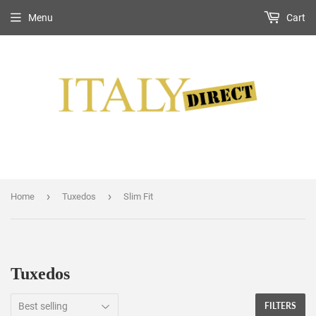
Menu
Cart
›
›
Home
Tuxedos
Slim Fit
Tuxedos
FILTERS