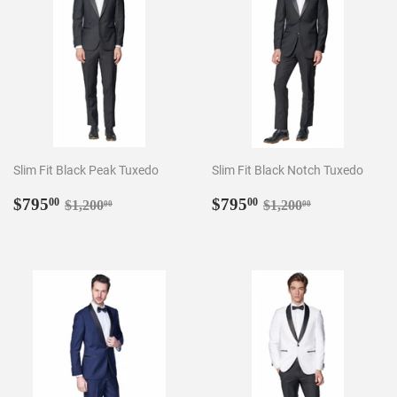
Slim Fit Black Peak Tuxedo
Slim Fit Black Notch Tuxedo
Sale
$795.00
Sale
$795.00
Regular price
$1,200.00
Regular price
$1,200.00
$795
$795
00
00
$1,200
$1,200
00
00
price
price