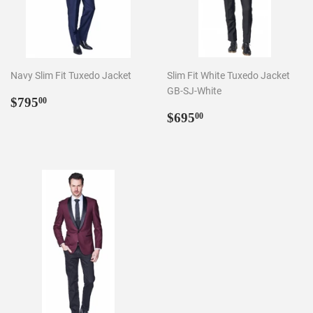
Navy Slim Fit Tuxedo Jacket
Slim Fit White Tuxedo Jacket
GB-SJ-White
Regular
$795.00
$795
00
price
Regular
$695.00
$695
00
price