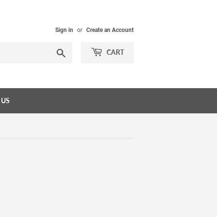
Sign in
or
Create an Account
Search
CART
 US