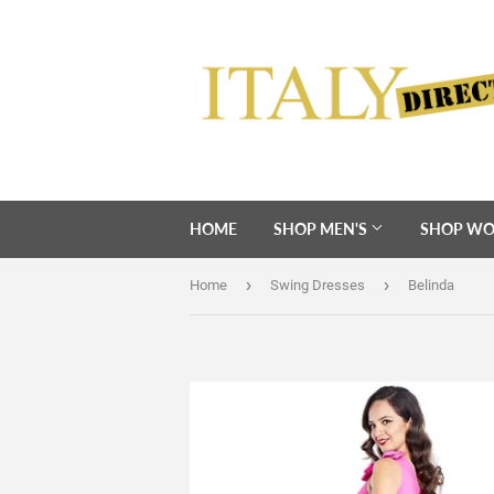
HOME
SHOP MEN'S
SHOP WO
›
›
Home
Swing Dresses
Belinda