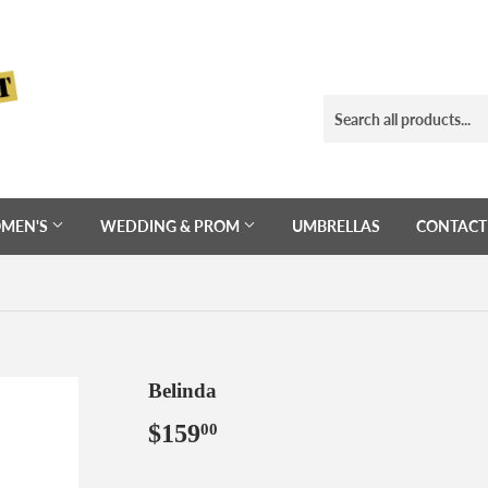
MEN'S
WEDDING & PROM
UMBRELLAS
CONTACT
Belinda
$159
$159.00
00