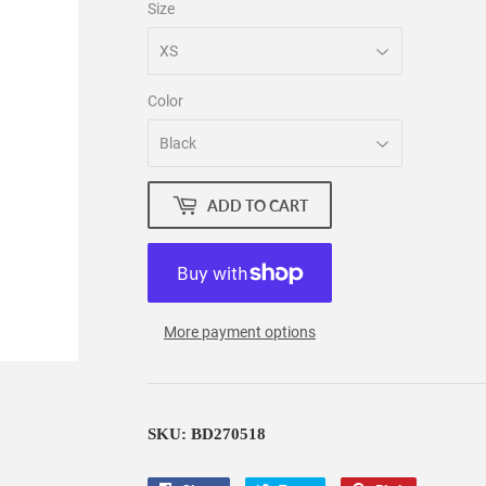
Size
Color
ADD TO CART
More payment options
SKU: BD270518