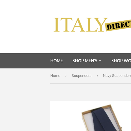
HOME
SHOP MEN'S
SHOP WO
›
›
Home
Suspenders
Navy Suspender