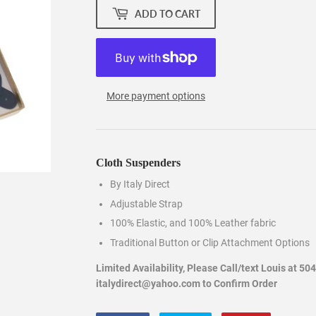
ADD TO CART
More payment options
Cloth Suspenders
By Italy Direct
Adjustable Strap
100% Elastic, and 100% Leather fabric
Traditional Button or Clip Attachment Options
Limited Availability, Please Call/text Louis at 50
italydirect@yahoo.com to Confirm Order