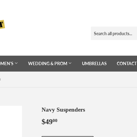
MEN'S
WEDDING & PROM
UMBRELLAS
CONTACT
s
Navy Suspenders
$49
$49.00
00