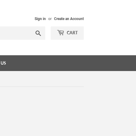
Sign in
or
Create an Account
Search
CART
 US