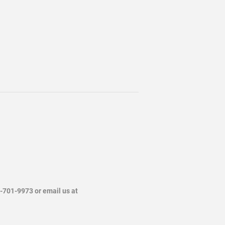
4-701-9973 or email us at