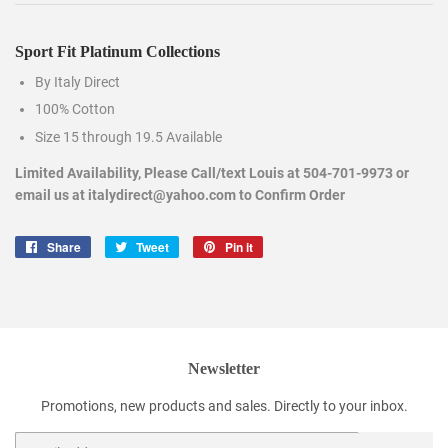
Sport Fit Platinum Collections
By Italy Direct
100% Cotton
Size 15 through 19.5 Available
Limited Availability, Please Call/text Louis at 504-701-9973 or
email us at italydirect@yahoo.com to Confirm Order
Share
Share
Tweet
Tweet
Pin it
Pin
on
on
on
Facebook
Twitter
Pinterest
Newsletter
Promotions, new products and sales. Directly to your inbox.
Email