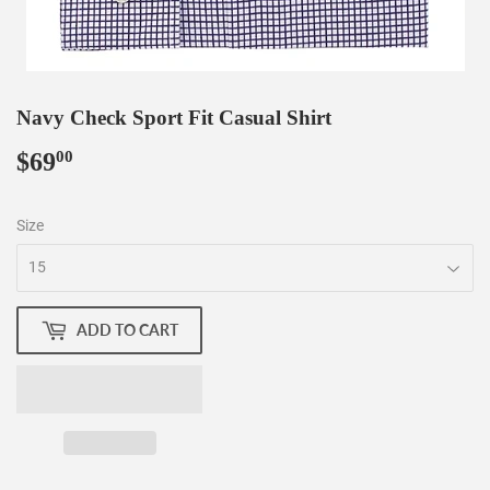
Navy Check Sport Fit Casual Shirt
$69
$69.00
00
Size
ADD TO CART