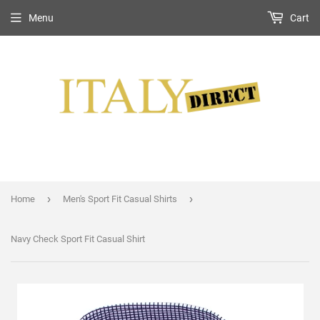
Menu
Cart
›
›
Home
Men's Sport Fit Casual Shirts
Navy Check Sport Fit Casual Shirt