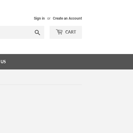
Sign in
or
Create an Account
Search
CART
 US