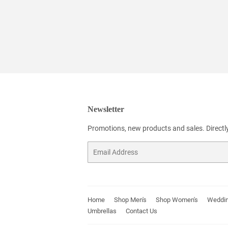
Newsletter
Promotions, new products and sales. Directly
Email
Home
Shop Men's
Shop Women's
Weddin
Umbrellas
Contact Us