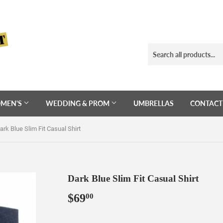
MEN'S
WEDDING & PROM
UMBRELLAS
CONTACT
ark Blue Slim Fit Casual Shirt
Dark Blue Slim Fit Casual Shirt
$69
$69.00
00