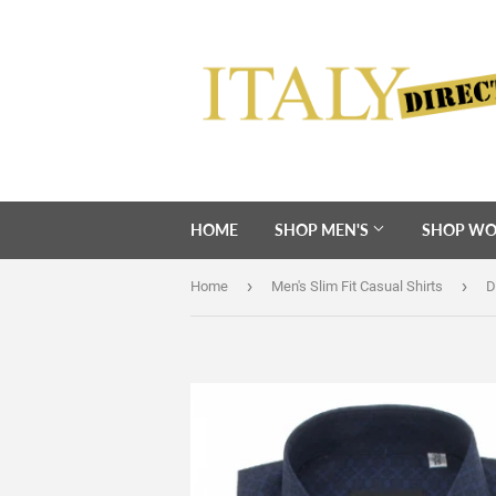
HOME
SHOP MEN'S
SHOP WO
›
›
Home
Men's Slim Fit Casual Shirts
D