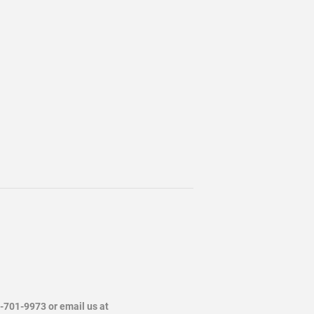
4-701-9973 or email us at