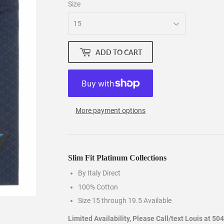
Size
ADD TO CART
More payment options
Slim Fit Platinum Collections
By Italy Direct
100% Cotton
Size 15 through 19.5 Available
Limited Availability, Please Call/text Louis at 50