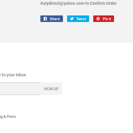
italydirect@yahoo.com to Confirm Order
Share
Share
Tweet
Tweet
Pin it
Pin
on
on
on
Facebook
Twitter
Pinterest
 to your inbox.
SIGN UP
g & Prom