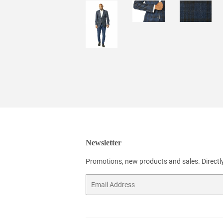
Newsletter
Promotions, new products and sales. Directly
Email