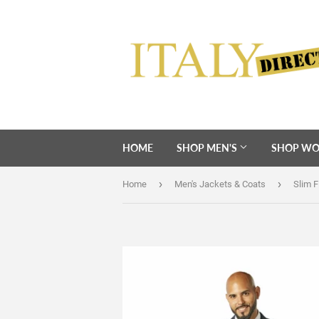
HOME
SHOP MEN'S
SHOP WO
›
›
Home
Men's Jackets & Coats
Slim F