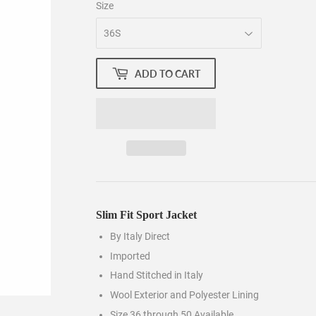
Size
ADD TO CART
Slim Fit Sport Jacket
By Italy Direct
Imported
Hand Stitched in Italy
Wool Exterior and Polyester Lining
Size 36 through 50 Available