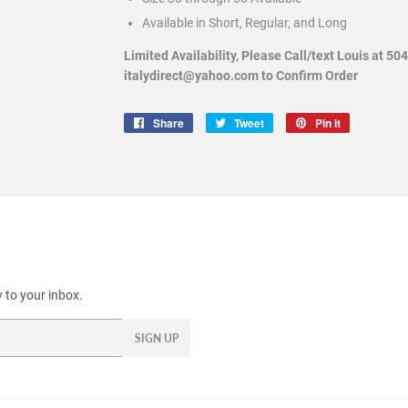
Available in Short, Regular, and Long
Limited Availability, Please Call/text Louis at 50
italydirect@yahoo.com to Confirm Order
Share
Share
Tweet
Tweet
Pin it
Pin
on
on
on
Facebook
Twitter
Pinterest
 to your inbox.
SIGN UP