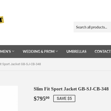
MEN'S
WEDDING & PROM
UMBRELLAS
CONTACT
it Sport Jacket GB-SJ-CB-348
Slim Fit Sport Jacket GB-SJ-CB-348
$795
$795.00
00
SAVE $5