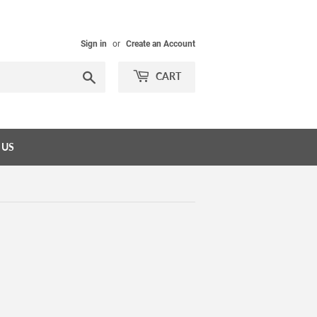
Sign in
or
Create an Account
Search
CART
 US