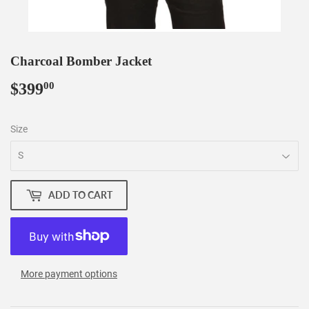
Charcoal Bomber Jacket
$399
$399.00
00
Size
ADD TO CART
More payment options