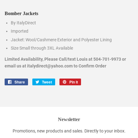
Bomber Jackets
By ItalyDirect
Imported
Jacket: Wool/Cashmere Exterior and Polyester Lining
Size Small through 3XL Available
Limited Availability, Please Call/text Louis at 504-701-9973 or
email us at italydirect@yahoo.com to Confirm Order
Share
Share
Tweet
Tweet
Pin it
Pin
on
on
on
Facebook
Twitter
Pinterest
Newsletter
Promotions, new products and sales. Directly to your inbox.