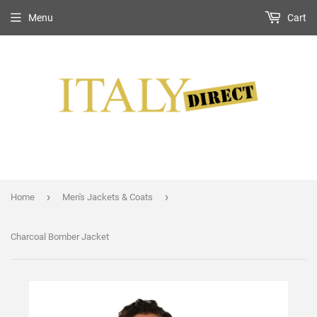
Menu
Cart
›
›
Home
Men's Jackets & Coats
Charcoal Bomber Jacket