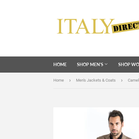
HOME
SHOP MEN'S
SHOP WO
›
›
Home
Men's Jackets & Coats
Camel 