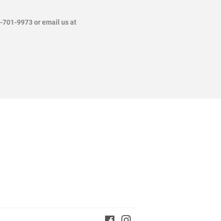
4-701-9973 or email us at