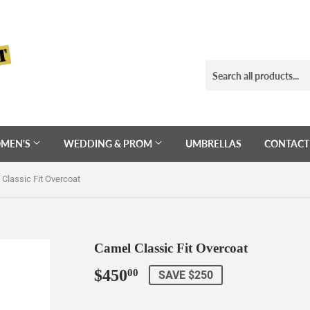
MEN'S
WEDDING & PROM
UMBRELLAS
CONTACT
Classic Fit Overcoat
Camel Classic Fit Overcoat
$450
$450.00
00
SAVE $250