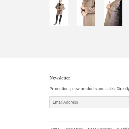
Newsletter
Promotions, new products and sales. Directly
Email