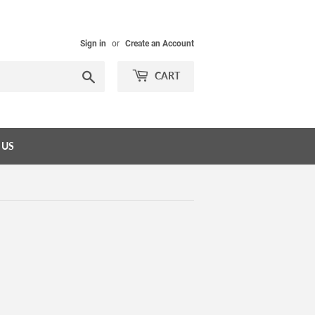
Sign in
or
Create an Account
Search
CART
 US