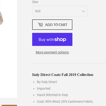
Size
ADD TO CART
More payment options
Italy Direct Coats Fall 2019 Collection
By Italy Direct
Imported
Hand Stitched in Italy
Coat: 80% Wool; 20% Cashmere Fabric.