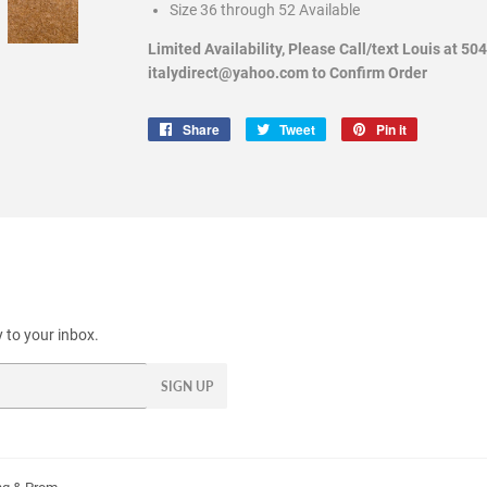
Size 36 through 52 Available
Limited Availability, Please Call/text Louis at 50
italydirect@yahoo.com to Confirm Order
Share
Share
Tweet
Tweet
Pin it
Pin
on
on
on
Facebook
Twitter
Pinterest
 to your inbox.
SIGN UP