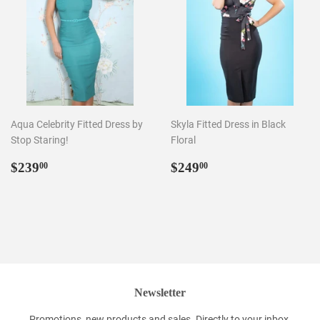
Aqua Celebrity Fitted Dress by
Skyla Fitted Dress in Black
Stop Staring!
Floral
Regular
$239.00
Regular
$249.00
$239
$249
00
00
price
price
Newsletter
Promotions, new products and sales. Directly to your inbox.