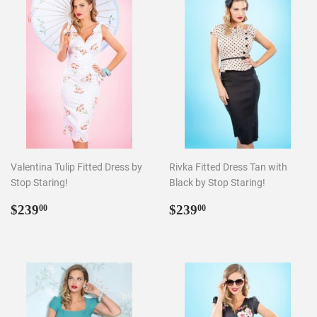
Valentina Tulip Fitted Dress by
Rivka Fitted Dress Tan with
Stop Staring!
Black by Stop Staring!
Regular
$239.00
Regular
$239.00
$239
$239
00
00
price
price