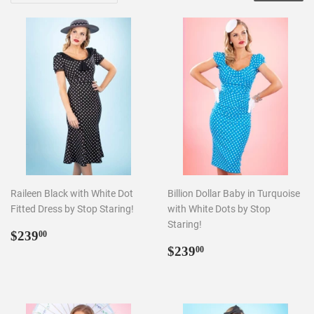
Raileen Black with White Dot
Billion Dollar Baby in Turquoise
Fitted Dress by Stop Staring!
with White Dots by Stop
Staring!
Regular
$239.00
$239
00
price
Regular
$239.00
$239
00
price