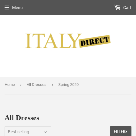
Menu
Cart
›
›
Home
All Dresses
Spring 2020
All Dresses
FILTERS